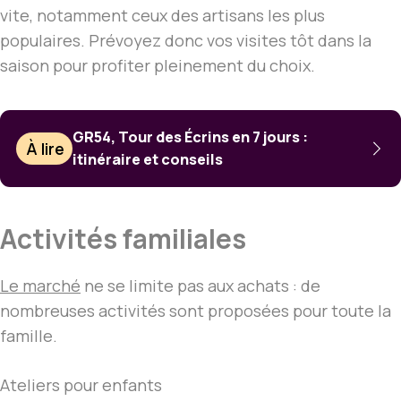
vite, notamment ceux des artisans les plus
populaires. Prévoyez donc vos visites tôt dans la
saison pour profiter pleinement du choix.
GR54, Tour des Écrins en 7 jours :
À lire
itinéraire et conseils
Activités familiales
Le marché
ne se limite pas aux achats : de
nombreuses activités sont proposées pour toute la
famille.
Ateliers pour enfants