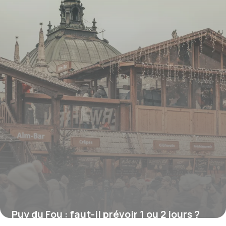
Puy du Fou : faut-il prévoir 1 ou 2 jours ?