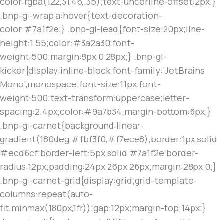
color:rgba(122,31,46,.35);text-underline-offset:2px;}
.bnp-gl-wrap a:hover{text-decoration-
color:#7a1f2e;} .bnp-gl-lead{font-size:20px;line-
height:1.55;color:#3a2a30;font-
weight:500;margin:8px 0 28px;} .bnp-gl-
kicker{display:inline-block;font-family:’JetBrains
Mono’,monospace;font-size:11px;font-
weight:500;text-transform:uppercase;letter-
spacing:2.4px;color:#9a7b34;margin-bottom:6px;}
.bnp-gl-carnet{background:linear-
gradient(180deg,#fbf3f0,#f7ece8);border:1px solid
#ecd6cf;border-left:5px solid #7a1f2e;border-
radius:12px;padding:24px 26px 26px;margin:28px 0;}
.bnp-gl-carnet-grid{display:grid;grid-template-
columns:repeat(auto-
fit,minmax(180px,1fr));gap:12px;margin-top:14px;}