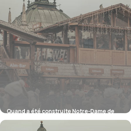
Quand a été construite Notre-Dame de
Paris ?
16 juillet 2026