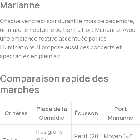
Marianne
Chaque vendredi soir durant le mois de décembre,
un marché nocturne
se tient à Port Marianne. Avec
une ambiance festive accentuée par les
illuminations, il propose aussi des concerts et
spectacles en plein air.
Comparaison rapide des
marchés
Place de la
Port
Critères
Écusson
Comédie
Marianne
Très grand
Petit (20
Moyen (40