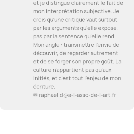
et je distingue clairement le fait de
mon interprétation subjective. Je
crois qu'une critique vaut surtout
par les arguments qu'elle expose,
pas par la sentence qu'elle rend.
Mon angle : transmettre l'envie de
découvrir, de regarder autrement
et de se forger son propre goût. La
culture n'appartient pas qu'aux
initiés, et c'est tout l'enjeu de mon
écriture.
✉
raphael.d@a-l-asso-de-l-art.fr