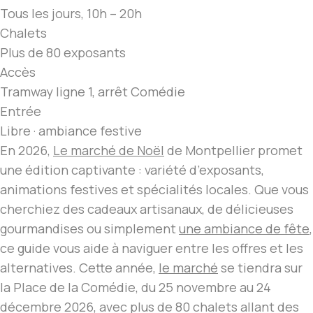
Tous les jours, 10h – 20h
Chalets
Plus de 80 exposants
Accès
Tramway ligne 1, arrêt Comédie
Entrée
Libre · ambiance festive
En 2026,
Le marché de Noël
de Montpellier promet
une édition captivante : variété d’exposants,
animations festives et spécialités locales. Que vous
cherchiez des cadeaux artisanaux, de délicieuses
gourmandises ou simplement
une ambiance de fête
,
ce guide vous aide à naviguer entre les offres et les
alternatives. Cette année,
le marché
se tiendra sur
la Place de la Comédie, du 25 novembre au 24
décembre 2026, avec plus de 80 chalets allant des