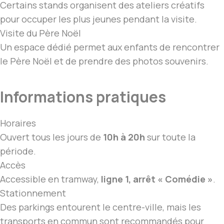
Certains stands organisent des ateliers créatifs
pour occuper les plus jeunes pendant
la visite
.
Visite du Père Noël
Un espace dédié permet aux enfants de rencontrer
le Père Noël et de prendre des photos souvenirs.
Informations pratiques
Horaires
Ouvert tous les jours de
10h à 20h
sur toute la
période.
Accès
Accessible en tramway,
ligne 1, arrêt « Comédie »
.
Stationnement
Des parkings entourent le centre-ville, mais les
transports en commun sont recommandés pour