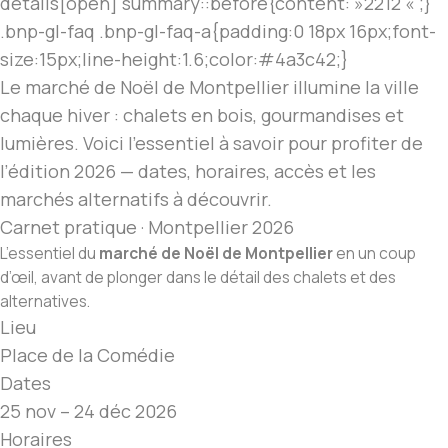
details[open] summary::before{content: »2212 « ;}
.bnp-gl-faq .bnp-gl-faq-a{padding:0 18px 16px;font-
size:15px;line-height:1.6;color:#4a3c42;}
Le marché de Noël
de Montpellier illumine la ville
chaque hiver : chalets en bois, gourmandises et
lumières. Voici l’essentiel à savoir pour profiter de
l’édition 2026 — dates, horaires, accès et les
marchés alternatifs à découvrir.
Carnet pratique · Montpellier 2026
L’essentiel du
marché de Noël
de Montpellier
en un coup
d’œil, avant de plonger dans le détail des chalets et des
alternatives.
Lieu
Place de la Comédie
Dates
25 nov – 24 déc 2026
Horaires