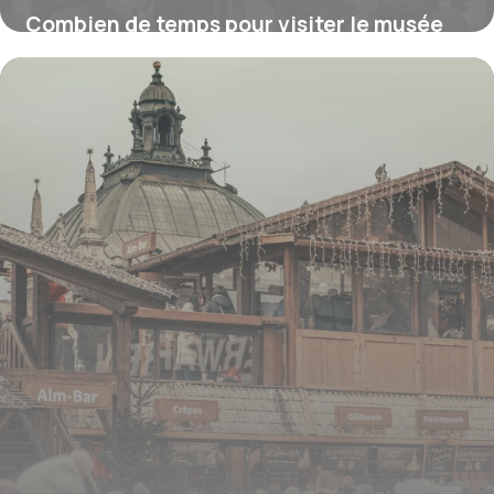
Combien de temps pour visiter le musée
d’Orsay ?
16 juillet 2026