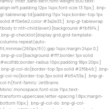
family:’Inter’,sans-serif;font-weight:600;text-
align:left;padding:12px 14px;font-size:13.5px;} .bnp-
gl-tablewrap td{padding:11px 14px;border-top:1px
solid #f0e6e2;color:#3a2e33;} .bnp-gl-tablewrap
tbody tr:nth-child(even){background:#fbf6f4;}
.bnp-gl-checklist{display:grid;grid-template-
columns:repeat(auto-
fit,minmax(260px,1fr));gap:14px;margin:24px 0;}
.bnp-gl-col{background:#fff;border:1px solid
#ecdfdb;border-radius:10px;padding:18px 20px;}
.bnp-gl-col-do{border-top:3px solid #2f6b46;} .bnp-
gl-col-no{border-top:3px solid #b5453a;} .bnp-gl-
col-h{font-family:’JetBrains
Mono’,monospace;font-size:11px;text-
transform:uppercase;letter-spacing:1.8px;margin-
bottom:10px;} .bnp-gl-col-do .bnp-gl-col-