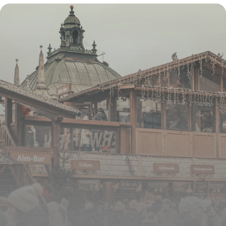
16 juillet 2026