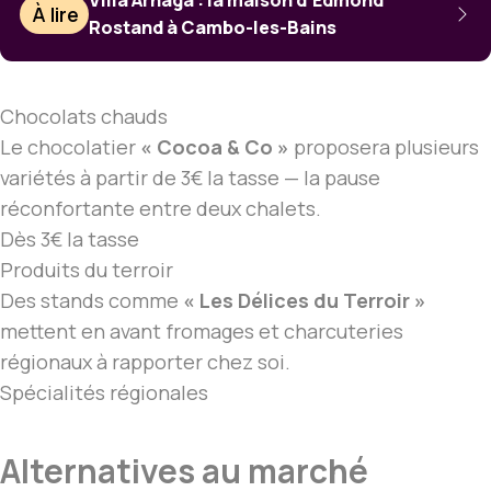
Villa Arnaga : la maison d’Edmond
À lire
Rostand à Cambo-les-Bains
Chocolats chauds
Le chocolatier
« Cocoa & Co »
proposera plusieurs
variétés à partir de 3€ la tasse — la pause
réconfortante entre deux chalets.
Dès 3€ la tasse
Produits du terroir
Des stands comme
« Les Délices du Terroir »
mettent en avant fromages et charcuteries
régionaux à rapporter chez soi.
Spécialités régionales
Alternatives au marché