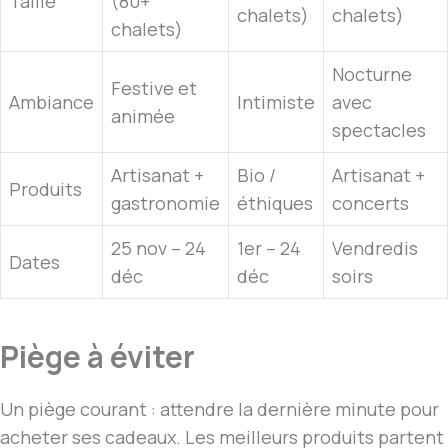
Taille
(80+
chalets)
chalets)
chalets)
Nocturne
Festive et
Ambiance
Intimiste
avec
animée
spectacles
Artisanat +
Bio /
Artisanat +
Produits
gastronomie
éthiques
concerts
25 nov – 24
1er – 24
Vendredis
Dates
déc
déc
soirs
Piège à éviter
Un piège courant : attendre la dernière minute pour
acheter ses cadeaux. Les meilleurs produits partent