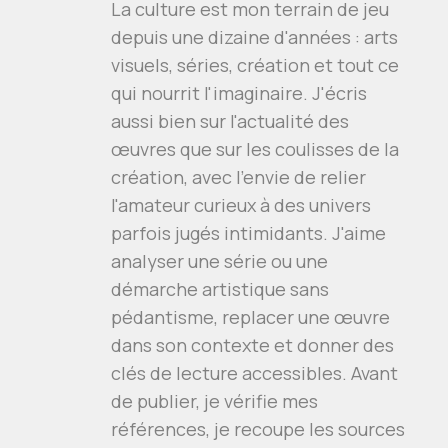
La culture est mon terrain de jeu
depuis une dizaine d'années : arts
visuels, séries, création et tout ce
qui nourrit l'imaginaire. J'écris
aussi bien sur l'actualité des
œuvres que sur les coulisses de la
création, avec l'envie de relier
l'amateur curieux à des univers
parfois jugés intimidants. J'aime
analyser une série ou une
démarche artistique sans
pédantisme, replacer une œuvre
dans son contexte et donner des
clés de lecture accessibles. Avant
de publier, je vérifie mes
références, je recoupe les sources