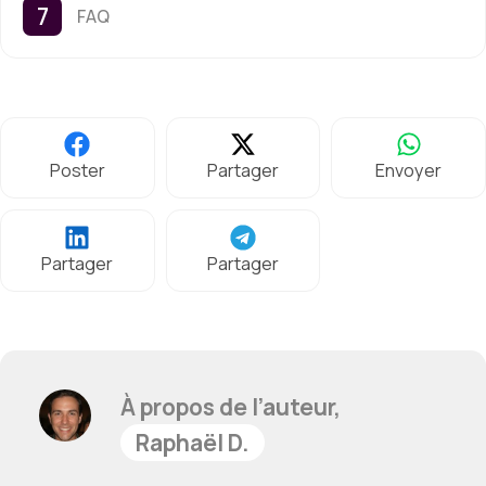
FAQ
Poster
Partager
Envoyer
Partager
Partager
À propos de l’auteur,
Raphaël D.