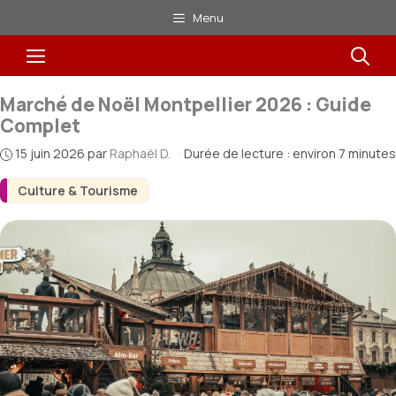
Aller
Menu
au
Menu
contenu
Marché de Noël Montpellier 2026 : Guide
Complet
15 juin 2026
par
Raphaël D.
·
Durée de lecture : environ 7 minutes
Culture & Tourisme