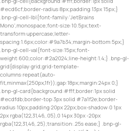
.bnp-gl-cell{background:#fff;border:1px solid
#ecd6cf;border-radius:8px;padding:13px 15px;}
.bnp-gl-cell-lbl{font-family:’JetBrains
Mono’,monospace;font-size:10.5px;text-
transform:uppercase;letter-
spacing:1.6px;color:#9a7b34;margin-bottom:5px;}
.bnp-gl-cell-val{font-size:15px;font-
weight:600;color:#2a2024;line-height:1.4;} .bnp-gl-
grid{display:grid;grid-template-
columns:repeat(auto-
fit,minmax(250px,1fr));gap:18px;margin:24px 0;}
.bnp-gl-card{background:#fff;border:1px solid
#ecdfdb;border-top:3px solid #7a1f2e;border-
radius:10px;padding:20px 22px;box-shadow:0 1px
2px rgba(122,31,46,.05),0 14px 30px -20px
rgba(122,31,46,.25);transition:.25s ease;} .bnp-gl-