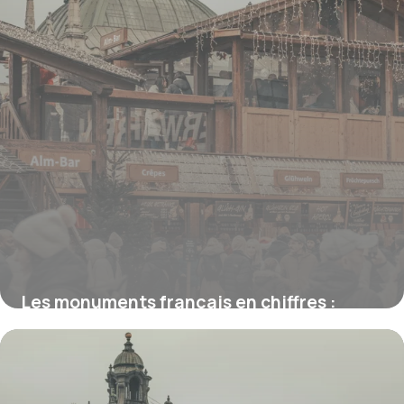
Les monuments français en chiffres :
hauteurs, marches et durées de visite
16 juillet 2026