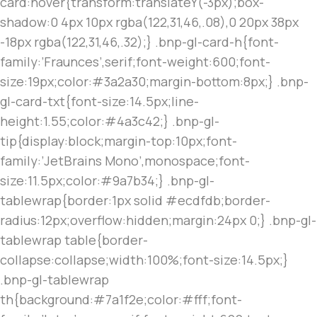
card:hover{transform:translateY(-3px);box-
shadow:0 4px 10px rgba(122,31,46,.08),0 20px 38px
-18px rgba(122,31,46,.32);} .bnp-gl-card-h{font-
family:’Fraunces’,serif;font-weight:600;font-
size:19px;color:#3a2a30;margin-bottom:8px;} .bnp-
gl-card-txt{font-size:14.5px;line-
height:1.55;color:#4a3c42;} .bnp-gl-
tip{display:block;margin-top:10px;font-
family:’JetBrains Mono’,monospace;font-
size:11.5px;color:#9a7b34;} .bnp-gl-
tablewrap{border:1px solid #ecdfdb;border-
radius:12px;overflow:hidden;margin:24px 0;} .bnp-gl-
tablewrap table{border-
collapse:collapse;width:100%;font-size:14.5px;}
.bnp-gl-tablewrap
th{background:#7a1f2e;color:#fff;font-