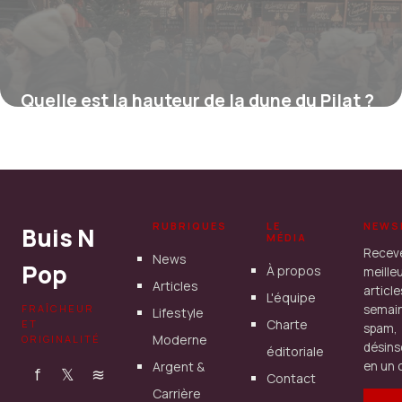
Quelle est la hauteur de la dune du Pilat ?
16 juillet 2026
RUBRIQUES
LE
NEWS
Buis N
MÉDIA
Recev
News
Pop
À propos
meille
Articles
articl
L'équipe
FRAÎCHEUR
semain
Lifestyle
Charte
ET
spam,
Moderne
ORIGINALITÉ
désins
éditoriale
Argent &
en un c
f
𝕏
≋
Contact
Carrière