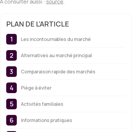
À consulter aussi :
source
.
PLAN DE L'ARTICLE
Les incontournables du marché
Alternatives au marché principal
Comparaison rapide des marchés
Piège à éviter
Activités familiales
Informations pratiques