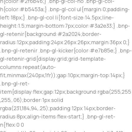
h{color:#2f6b46;} .bnp-gl-col-no .bnp-gl-col-
h{color:#b5453a;} .bnp-gl-col ul{margin:0;padding-
left:18px;} .bnp-gl-col li{font-size:14.5px;line-
height:1.5;margin-bottom:7px;color:#3a2e33;} .bnp-
gl-retenir{background:#2a2024;border-
radius:12px;padding:24px 26px 26px;margin:36px 0;}
.bnp-gl-retenir .bnp-gl-kicker{color:#e7b85e;} .bnp-
gl-retenir-grid{display:grid;grid-template-
columns:repeat(auto-
fit,minmax(240px,1fr));gap:10px;margin-top:14px;}
.bnp-gl-ret-
item{display:flex;gap:12px;background:rgba(255,255
,255,.06);border:1px solid
rgba(231,184,94,.25);padding:12px 14px;border-
radius:8px;align-items:flex-start;} .bnp-gl-ret-
n{flex:0 0