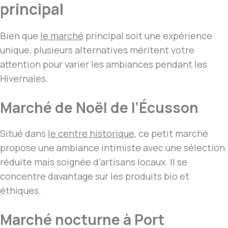
principal
Bien que
le marché
principal soit une expérience
unique, plusieurs alternatives méritent votre
attention pour varier les ambiances pendant les
Hivernales.
Marché de Noël de l’Écusson
Situé dans
le centre historique
, ce petit marché
propose une ambiance intimiste avec une sélection
réduite mais soignée d’artisans locaux. Il se
concentre davantage sur les produits bio et
éthiques.
Marché nocturne à Port