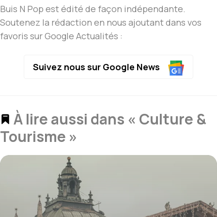
Buis N Pop est édité de façon indépendante.
Soutenez la rédaction en nous ajoutant dans vos
favoris sur Google Actualités :
Suivez nous sur Google News
À lire aussi dans « Culture &
Tourisme »