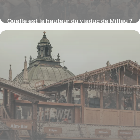
Quelle est la hauteur du viaduc de Millau ?
16 juillet 2026