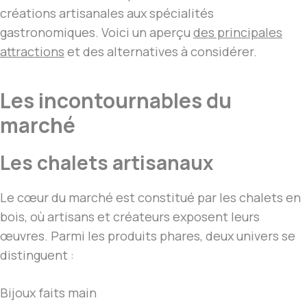
créations artisanales aux spécialités
gastronomiques. Voici un aperçu
des principales
attractions
et des alternatives à considérer.
Les incontournables du
marché
Les chalets artisanaux
Le cœur du marché est constitué par les chalets en
bois, où artisans et créateurs exposent leurs
œuvres. Parmi les produits phares, deux univers se
distinguent :
Bijoux faits main