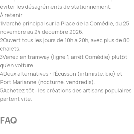
éviter les désagréments de stationnement.
À retenir
1
Marché principal sur la Place de la Comédie, du 25
novembre au 24 décembre 2026.
2
Ouvert tous les jours de 10h à 20h, avec plus de 80
chalets.
3
Venez en tramway (ligne 1, arrêt Comédie) plutôt
qu’en voiture.
4
Deux alternatives : l’Écusson (intimiste, bio) et
Port Marianne (nocturne, vendredis).
5
Achetez tôt : les créations des artisans populaires
partent vite.
FAQ