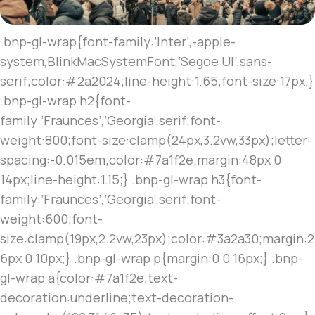
.bnp-gl-wrap{font-family:’Inter’,-apple-
system,BlinkMacSystemFont,’Segoe UI’,sans-
serif;color:#2a2024;line-height:1.65;font-size:17px;}
.bnp-gl-wrap h2{font-
family:’Fraunces’,’Georgia’,serif;font-
weight:800;font-size:clamp(24px,3.2vw,33px);letter-
spacing:-0.015em;color:#7a1f2e;margin:48px 0
14px;line-height:1.15;} .bnp-gl-wrap h3{font-
family:’Fraunces’,’Georgia’,serif;font-
weight:600;font-
size:clamp(19px,2.2vw,23px);color:#3a2a30;margin:2
6px 0 10px;} .bnp-gl-wrap p{margin:0 0 16px;} .bnp-
gl-wrap a{color:#7a1f2e;text-
decoration:underline;text-decoration-