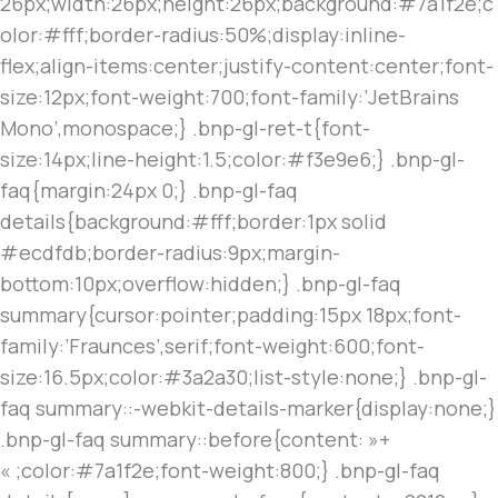
26px;width:26px;height:26px;background:#7a1f2e;c
olor:#fff;border-radius:50%;display:inline-
flex;align-items:center;justify-content:center;font-
size:12px;font-weight:700;font-family:’JetBrains
Mono’,monospace;} .bnp-gl-ret-t{font-
size:14px;line-height:1.5;color:#f3e9e6;} .bnp-gl-
faq{margin:24px 0;} .bnp-gl-faq
details{background:#fff;border:1px solid
#ecdfdb;border-radius:9px;margin-
bottom:10px;overflow:hidden;} .bnp-gl-faq
summary{cursor:pointer;padding:15px 18px;font-
family:’Fraunces’,serif;font-weight:600;font-
size:16.5px;color:#3a2a30;list-style:none;} .bnp-gl-
faq summary::-webkit-details-marker{display:none;}
.bnp-gl-faq summary::before{content: »+
« ;color:#7a1f2e;font-weight:800;} .bnp-gl-faq