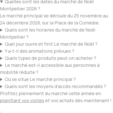
Quelles sont les dates du
marché de Noël
Montpellier
2026 ?
Le marché
principal se déroule du 25 novembre au
24 décembre 2026, sur la Place de la Comédie.
Quels sont les horaires du
marché de Noël
Montpellier
?
Quel jour ouvre et finit
Le marché de Noël
?
Y a-t-il des animations prévues ?
Quels types de
produits peut-on acheter
?
Le marché
est-il accessible aux personnes à
mobilité réduite ?
Où se situe
Le marché
principal ?
Quels sont les moyens d’accès recommandés ?
Profitez pleinement du marché cette année en
planifiant vos visites
et vos achats dès maintenant !