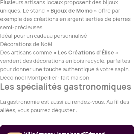
Plusieurs artisans locaux proposent des bijoux
uniques. Le stand
« Bijoux de Momo »
offre par
exemple des créations en argent serties de pierres
semi-précieuses.
Idéal pour un cadeau personnalisé
Décorations de Noël
Des artisans comme
« Les Créations d’Élise »
vendent des décorations en bois recyclé, parfaites
pour donner une touche authentique à votre sapin.
Déco
noël Montpellier
· fait maison
Les spécialités gastronomiques
La gastronomie est aussi au rendez-vous. Au fil des
allées, vous pourrez déguster :